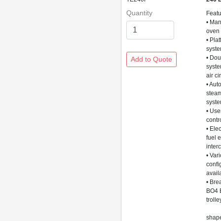
Quantity
Feat
• Man
oven
• Pla
syst
• Dou
syste
air ci
• Aut
stea
syst
• Use
contr
• Elec
fuel 
inter
• Var
confi
avail
• Bre
BO4 
trolle
3 x
shape