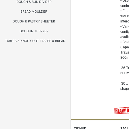
• Use
DOUGH & BUN DIVIDER
contr
• Elec
BREAD MOULDER
fuel 
DOUGH & PASTRY SHEETER
inter
• Var
DOUGHNUT FRYER
confi
avail
TABLES & KNOCK OUT TABLES & BREADING TABLES
• Bak
Capac
Trays
800
36 Tr
600
30 x
shap
TE240P
240 