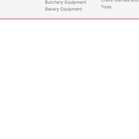
Butchery Equipment
Tools
Bakery Equipment