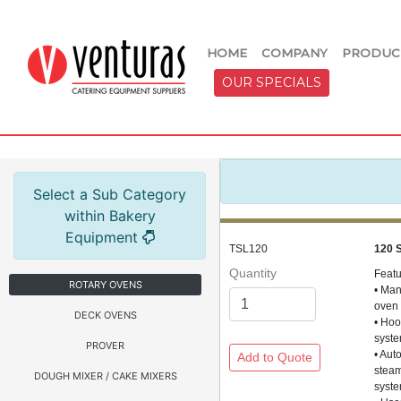
HOME
COMPANY
PRODUC
OUR SPECIALS
Select a Sub Category
within Bakery
Equipment
TSL120
120 
Quantity
Feat
ROTARY OVENS
• Man
oven
DECK OVENS
• Hoo
syst
PROVER
• Aut
stea
DOUGH MIXER / CAKE MIXERS
syst