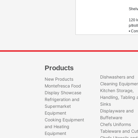
1
Shel
Tot
120 
p/trol
• Con
18 ba
(780 
(800 
trolle
Products
Dishwashers and
New Products
Cleaning Equipme
Montefresca Food
Kitchen Storage,
Display Showcase
Handling, Tabling 
Refrigeration and
Sinks
Supermarket
Displayware and
Equipment
Buffetware
Cooking Equipment
Chefs Uniforms
and Heating
Tableware and Cut
Equipment
Chefs Utensils and