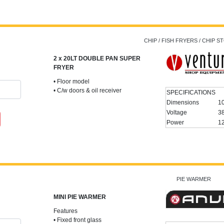
CHIP / FISH FRYERS / CHIP 
2 x 20LT DOUBLE PAN SUPER
FRYER
• Floor model
• C/w doors & oil receiver
SPECIFICATIONS
Dimensions
1
Voltage
3
Power
1
PIE WARMER
MINI PIE WARMER
Features
• Fixed front glass