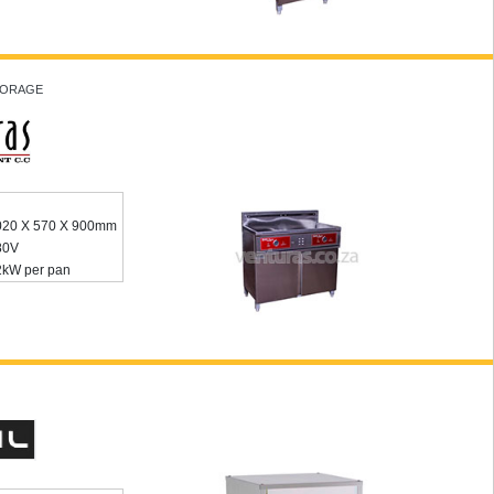
STORAGE
020 X 570 X 900mm
80V
2kW per pan