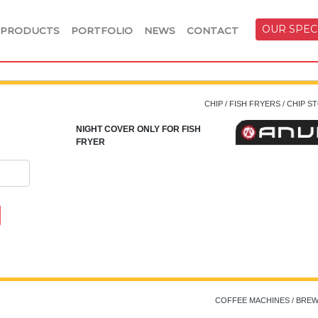
OUR SPEC
PRODUCTS
PORTFOLIO
NEWS
CONTACT
CHIP / FISH FRYERS / CHIP 
NIGHT COVER ONLY FOR FISH
FRYER
COFFEE MACHINES / BRE