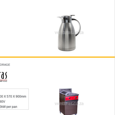
STORAGE
00 X 570 X 900mm
80V
2kW per pan