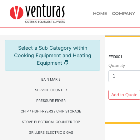
HOME
COMPANY
Select a Sub Category within
Cooking Equipment and Heating
FFI0001
Equipment
Quantity
BAIN MARIE
SERVICE COUNTER
PRESSURE FRYER
CHIP / FISH FRYERS / CHIP STORAGE
STOVE ELECTRICAL COUNTER TOP
GRILLERS ELECTRIC & GAS