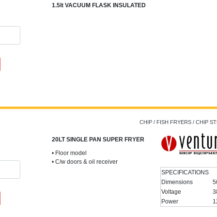
1.5lt VACUUM FLASK INSULATED
CHIP / FISH FRYERS / CHIP 
20LT SINGLE PAN SUPER FRYER
• Floor model
• C/w doors & oil receiver
SPECIFICATIONS
Dimensions
5
Voltage
3
Power
1