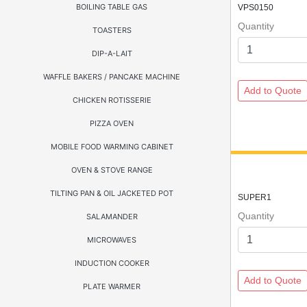
BOILING TABLE GAS
VPS0150
Quantity
TOASTERS
DIP-A-LAIT
WAFFLE BAKERS / PANCAKE MACHINE
CHICKEN ROTISSERIE
PIZZA OVEN
MOBILE FOOD WARMING CABINET
OVEN & STOVE RANGE
TILTING PAN & OIL JACKETED POT
SUPER1
Quantity
SALAMANDER
MICROWAVES
INDUCTION COOKER
PLATE WARMER