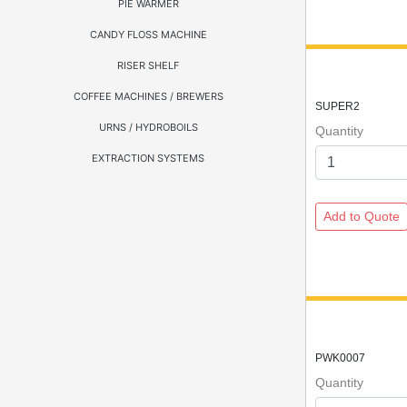
PIE WARMER
CANDY FLOSS MACHINE
RISER SHELF
COFFEE MACHINES / BREWERS
SUPER2
URNS / HYDROBOILS
Quantity
EXTRACTION SYSTEMS
PWK0007
Quantity