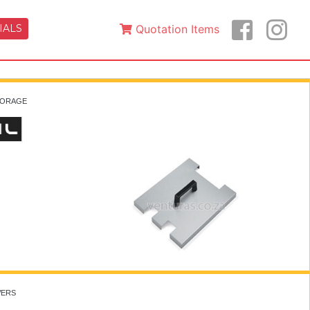
IALS
Quotation Items
STORAGE
WERS