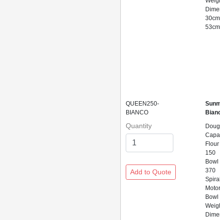
Weigh
Dime
30cm
53c
QUEEN250-
Sunm
BIANCO
Bian
Quantity
Doug
Capac
Flour
150
Bowl
370
Spira
Motor
Bowl 
Weig
Dime