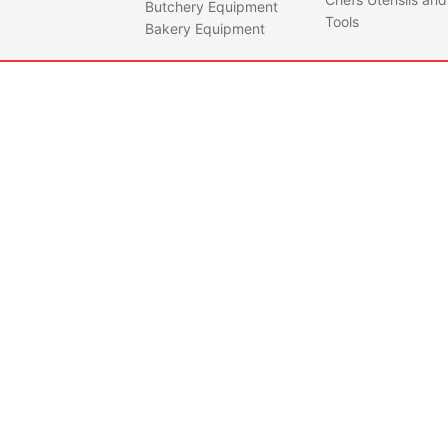
Butchery Equipment
Tools
Bakery Equipment
QUEEN40-NERO
Sunm
Nero
Quantity
Doug
Capac
Flour
25
Bowl
55
Spira
Motor
Bowl 
0.37
Weig
Dime
54cm
102c