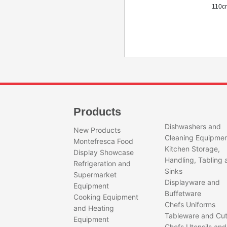
110c
QUEEN250-
Sunm
NERO
Nero
Quantity
Products
Doug
Capac
Dishwashers and
Flour
New Products
150
Cleaning Equipme
Montefresca Food
Bowl
Kitchen Storage,
Display Showcase
370
Handling, Tabling 
Refrigeration and
Spira
Sinks
Motor
Supermarket
Displayware and
Bowl 
Equipment
Weig
Buffetware
Cooking Equipment
Dime
Chefs Uniforms
and Heating
103c
Tableware and Cut
Equipment
x 16
Chefs Utensils and