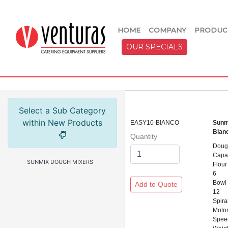
HOME
COMPANY
PRODUC
OUR SPECIALS
Select a Sub Category
within New Products
EASY10-BIANCO
Sunm
Bian
Quantity
Doug
Capac
SUNMIX DOUGH MIXERS
Flour
6
Bowl
12
Spira
Motor
Spee