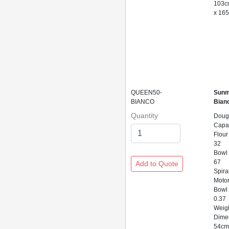
103c
x 16
QUEEN50-
Sunm
BIANCO
Bian
Quantity
Doug
Capac
Flour
32
Bowl
67
Spira
Motor
Bowl 
0.37
Weig
Dime
54cm