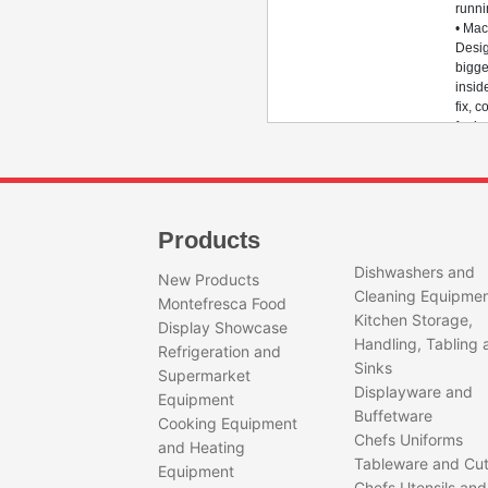
runn
• Mac
Desig
bigge
insid
fix, 
for i
• Ro
Desig
bigge
diame
with 
Products
round
& go
Dishwashers and
New Products
roun
Cleaning Equipme
Montefresca Food
perf
Kitchen Storage,
• Ro
Display Showcase
Handling, Tabling 
Plate
Refrigeration and
Throu
Sinks
Supermarket
treat
Displayware and
Equipment
to el
Buffetware
static
Cooking Equipment
Chefs Uniforms
• Ecc
and Heating
Whee
Tableware and Cut
Equipment
Thro
Chefs Utensils and