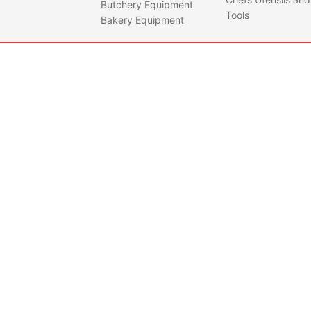
Butchery Equipment
profe
Tools
Bakery Equipment
instr
revis
runni
stabl
• Saf
Stand
Mach
manu
accor
regul