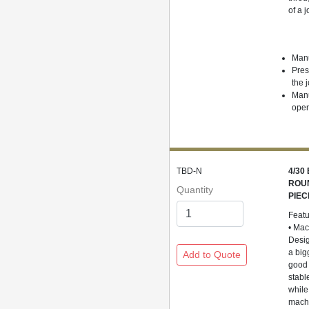
of a j
Manu
Pres
the j
Manu
open
TBD-N
4/30
ROUN
Quantity
PIEC
Feat
• Ma
Desig
a big
good 
stabl
while
machi