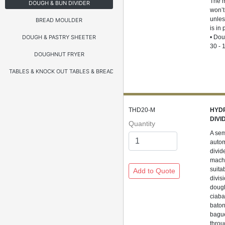
The 
DOUGH & BUN DIVIDER
won’t
unles
BREAD MOULDER
is in
DOUGH & PASTRY SHEETER
• Dou
30 - 
DOUGHNUT FRYER
TABLES & KNOCK OUT TABLES & BREADING TABLES
THD20-M
HYD
DIVI
Quantity
A sem
autom
divide
mach
suita
divisi
doug
ciaba
baton
bagu
throu