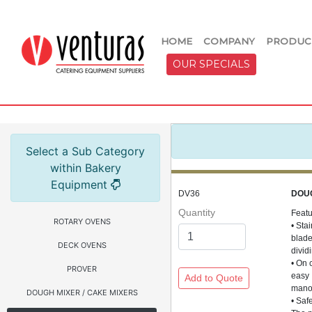
HOME
COMPANY
PRODUC
OUR SPECIALS
Select a Sub Category
within Bakery
Equipment
DV36
DOU
Quantity
Feat
ROTARY OVENS
• Sta
blad
DECK OVENS
divid
• On 
PROVER
easy
manoe
DOUGH MIXER / CAKE MIXERS
• Saf