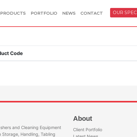
OUR SPEC
PRODUCTS
PORTFOLIO
NEWS
CONTACT
duct Code
About
shers and Cleaning Equipment
Client Portfolio
n Storage, Handling, Tabling
Latest News