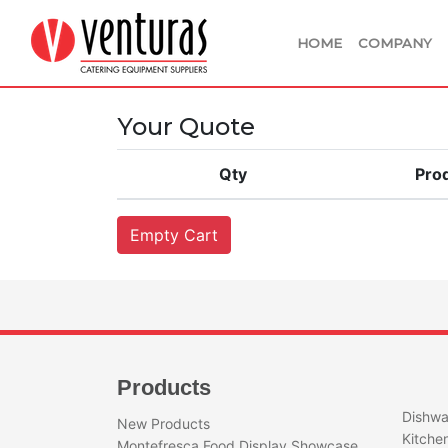
HOME
COMPANY
Your Quote
Qty
Pro
Products
Dishwa
New Products
Kitche
Montefresca Food Display Showcase