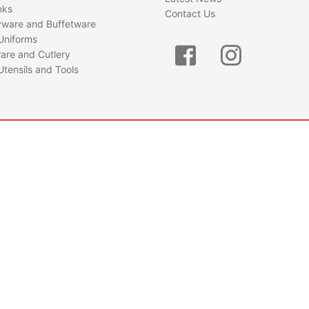
nks
Contact Us
yware and Buffetware
Uniforms
are and Cutlery
Utensils and Tools