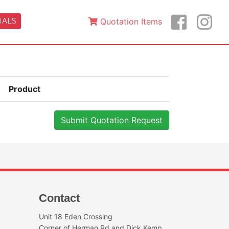
IALS
Quotation Items
Product
Contact
Unit 18 Eden Crossing
Corner of Herman Rd and Dick Kemp