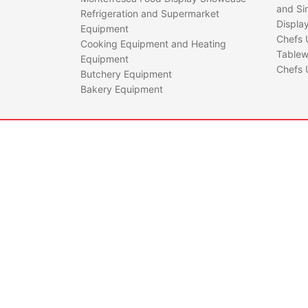
and Si
Refrigeration and Supermarket
Displa
Equipment
Chefs 
Cooking Equipment and Heating
Tablew
Equipment
Chefs 
Butchery Equipment
Bakery Equipment