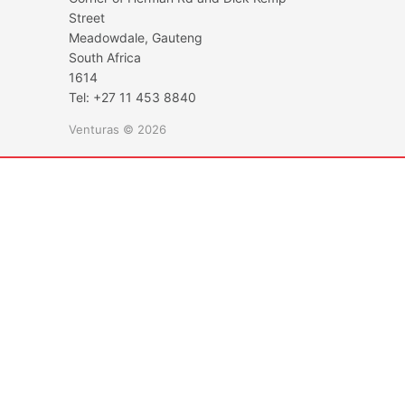
Street
Meadowdale, Gauteng
South Africa
1614
Tel: +27 11 453 8840
Venturas © 2026